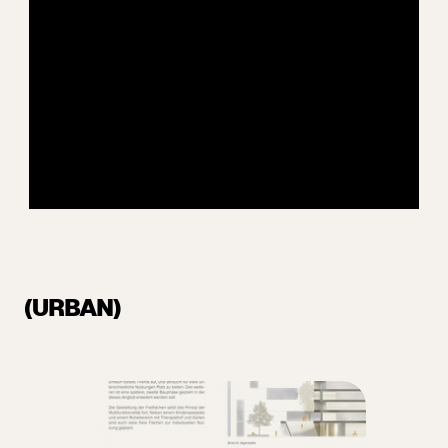
(URBAN)