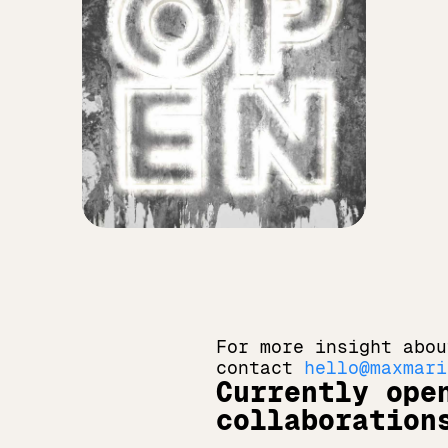
For more insight abou
contact 
hello@maxmari
Currently open
collaboration