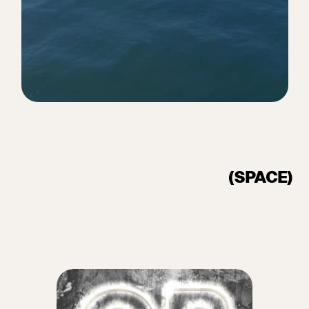
(SPACE)