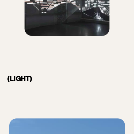
(LIGHT)