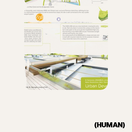
(HUMAN)